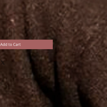
Add to Cart