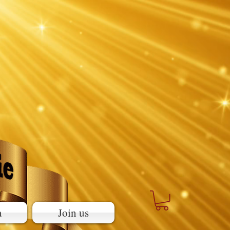
a
Join us