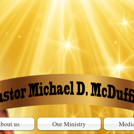
bout us
Our Ministry
Medi