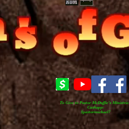
To Give to Pastor
McDuffie's
Ministrie
Cashapp:
$pastormichael7