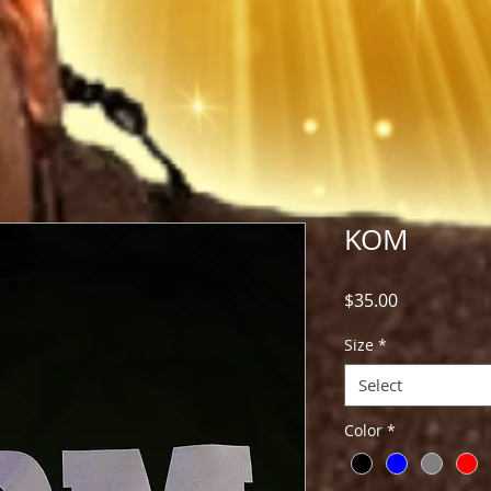
KOM
Price
$35.00
Size
*
Select
Color
*