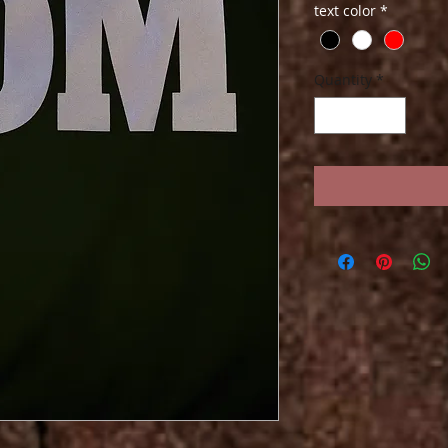
text color
*
Quantity
*