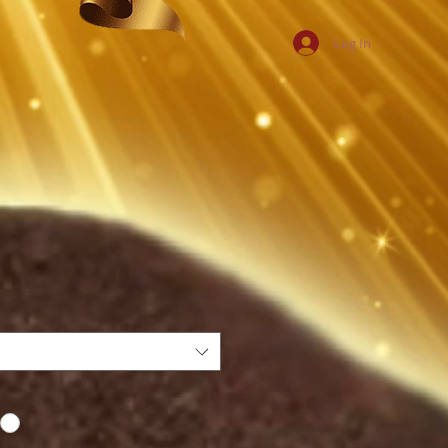
Log In