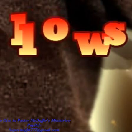
o Give to Pastor
McDuffie's
Ministries:
PayPal:
Supermight777@gmail.com