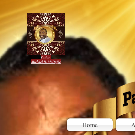
Pastor
Michael D. McDuffie
Home
A